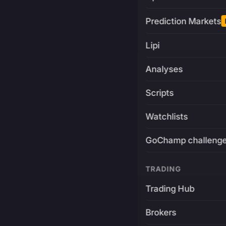
Prediction Markets
Lipi
Analyses
Scripts
Watchlists
GoChamp challeng
TRADING
Trading Hub
Brokers