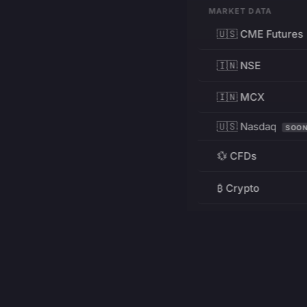
MARKET DATA
🇺🇸 CME Futures
🇮🇳 NSE
🇮🇳 MCX
🇺🇸 Nasdaq
SOO
💱 CFDs
₿ Crypto
RESOURCES
Pricing
Education
PRODUCT
DEVELOPERS
Charts
Charting Library
FREE