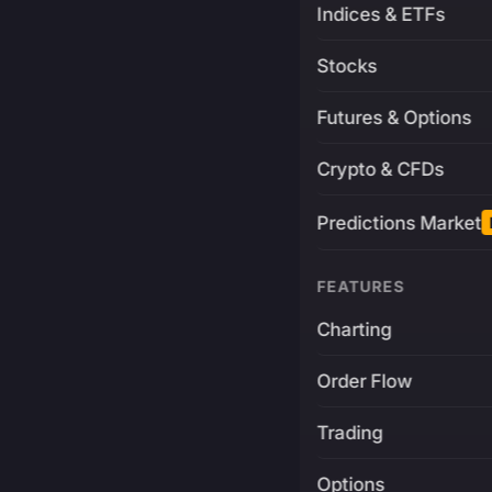
Indices & ETFs
Stocks
Futures & Options
Crypto & CFDs
Predictions Market
FEATURES
Charting
Order Flow
Trading
Options