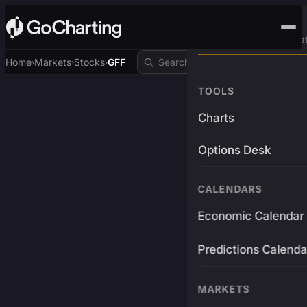
Advanced Trading Pla
Home
Markets
Stocks
GFF
›
›
›
TOOLS
Charts
Options Desk
CALENDARS
Economic Calendar
Predictions Calenda
MARKETS