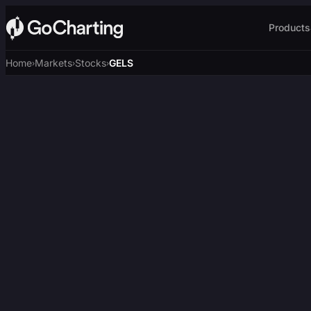
Products
Home
Markets
Stocks
GELS
›
›
›