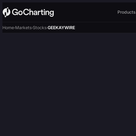
Products
Home
Markets
Stocks
GEEKAYWIRE
›
›
›