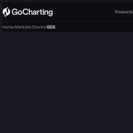
Products
Home
Markets
Stocks
GDS
›
›
›