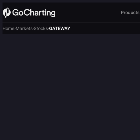
Products
Home
Markets
Stocks
GATEWAY
›
›
›