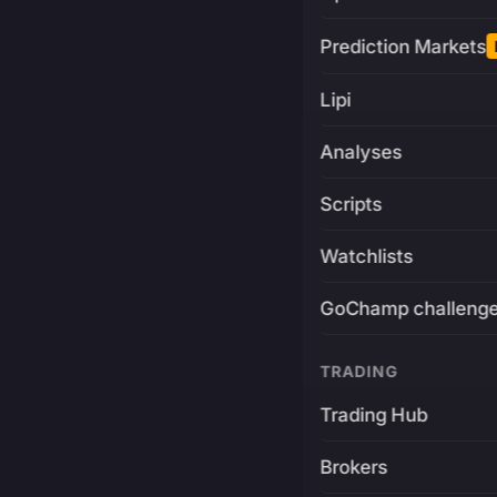
Prediction Markets
Lipi
Analyses
Scripts
Watchlists
GoChamp challeng
TRADING
Trading Hub
Brokers