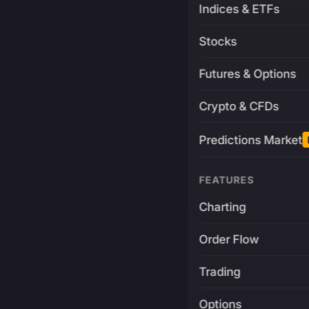
Indices & ETFs
Stocks
Futures & Options
Crypto & CFDs
Predictions Market
FEATURES
Charting
Order Flow
Trading
Options