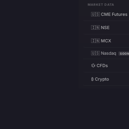
MARKET DATA
🇺🇸 CME Futures
🇮🇳 NSE
🇮🇳 MCX
🇺🇸 Nasdaq
SOO
💱 CFDs
₿ Crypto
RESOURCES
Pricing
Education
PRODUCT
DEVELOPERS
Charts
Charting Library
FREE