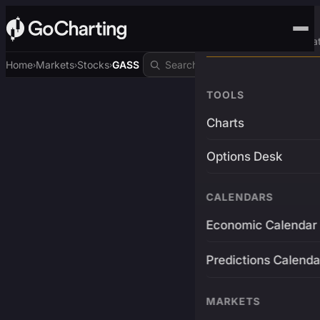
Advanced Trading Pla
Home
Markets
Stocks
GASS
›
›
›
TOOLS
Charts
Options Desk
CALENDARS
Economic Calendar
Predictions Calenda
MARKETS