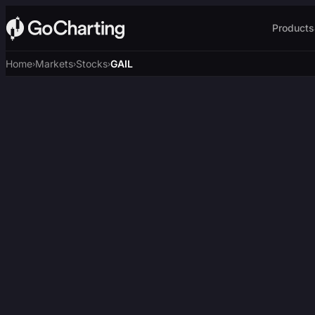
Products
Home
Markets
Stocks
GAIL
›
›
›