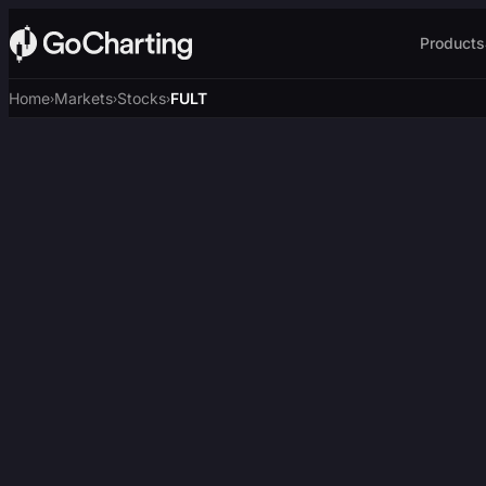
Products
Home
Markets
Stocks
FULT
›
›
›