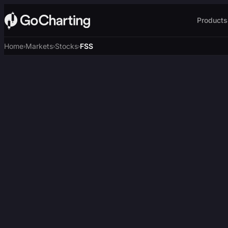
Products
Home
Markets
Stocks
FSS
›
›
›