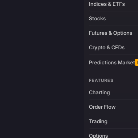
Indices & ETFs
Stocks
Futures & Options
Crypto & CFDs
Predictions Market
FEATURES
Charting
Order Flow
Trading
Options