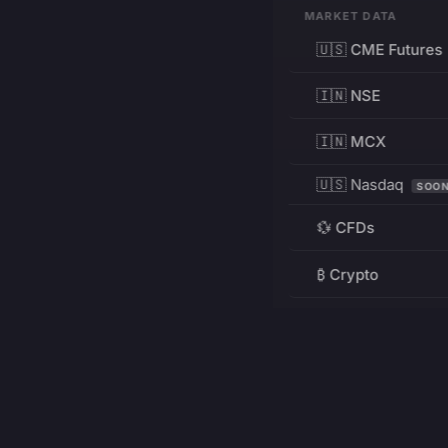
MARKET DATA
🇺🇸 CME Futures
🇮🇳 NSE
🇮🇳 MCX
🇺🇸 Nasdaq
SOO
💱 CFDs
₿ Crypto
RESOURCES
Pricing
Education
PRODUCT
DEVELOPERS
Charts
Charting Library
FREE