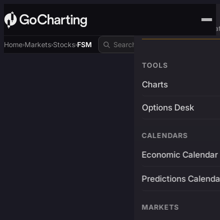
Advanced Trading Pla
Home
Markets
Stocks
FSM
›
›
›
TOOLS
Charts
Options Desk
CALENDARS
Economic Calendar
Predictions Calenda
MARKETS