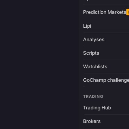
Prediction Markets
Lipi
Analyses
Scripts
Watchlists
GoChamp challeng
TRADING
Trading Hub
Brokers