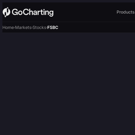
Products
Home
Markets
Stocks
FSBC
›
›
›