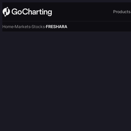
Products
Home
Markets
Stocks
FRESHARA
›
›
›