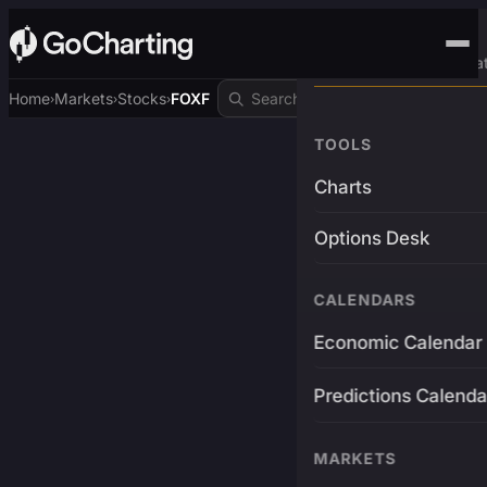
Advanced Trading Pla
Home
Markets
Stocks
FOXF
›
›
›
TOOLS
Charts
Options Desk
CALENDARS
Economic Calendar
Predictions Calenda
MARKETS