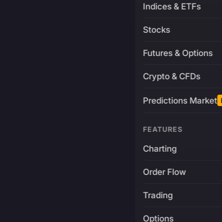
Indices & ETFs
Stocks
Futures & Options
Crypto & CFDs
Predictions Market
FEATURES
Charting
Order Flow
Trading
Options