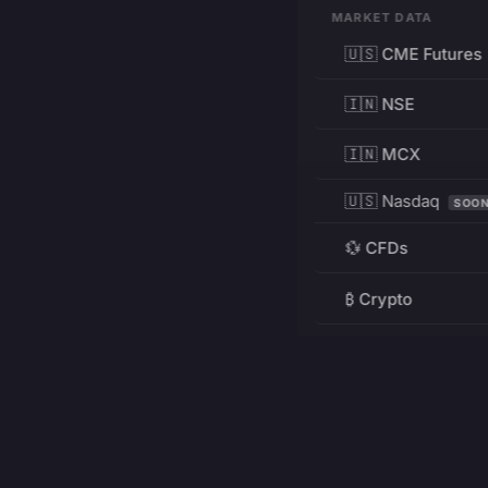
MARKET DATA
🇺🇸 CME Futures
🇮🇳 NSE
🇮🇳 MCX
🇺🇸 Nasdaq
SOO
💱 CFDs
₿ Crypto
RESOURCES
Pricing
Education
PRODUCT
DEVELOPERS
Charts
Charting Library
FREE