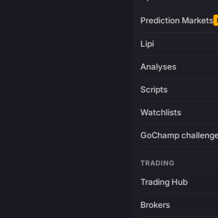
Prediction Markets
Lipi
Analyses
Scripts
Watchlists
GoChamp challeng
TRADING
Trading Hub
Brokers