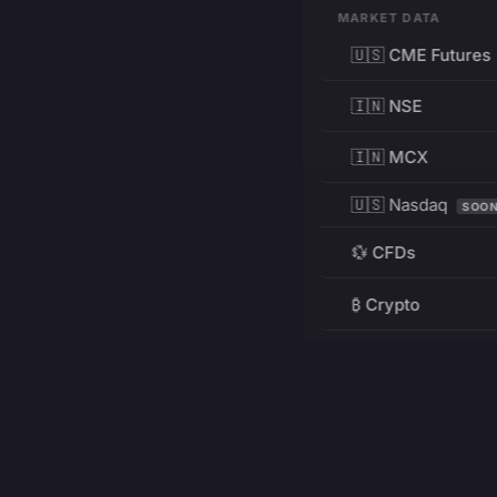
MARKET DATA
🇺🇸 CME Futures
🇮🇳 NSE
🇮🇳 MCX
🇺🇸 Nasdaq
SOO
💱 CFDs
₿ Crypto
RESOURCES
Pricing
Education
PRODUCT
DEVELOPERS
Charts
Charting Library
FREE