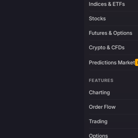
Indices & ETFs
Stocks
Futures & Options
Crypto & CFDs
Predictions Market
FEATURES
Charting
Order Flow
Trading
Options