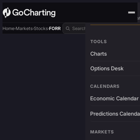
Advanced Trading Pla
Home
Markets
Stocks
FORR
›
›
›
TOOLS
Charts
Options Desk
CALENDARS
Economic Calendar
Predictions Calenda
MARKETS