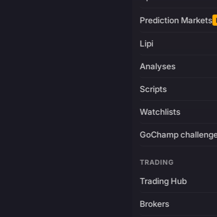
Prediction Markets
Lipi
Analyses
Scripts
Watchlists
GoChamp challeng
TRADING
Trading Hub
Brokers