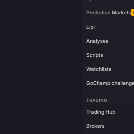
Prediction Markets
Lipi
Analyses
Scripts
Watchlists
GoChamp challeng
TRADING
Trading Hub
Brokers