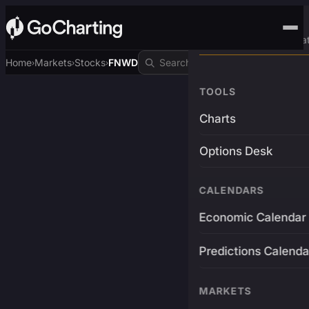
Advanced Trading Pla
Home
Markets
Stocks
FNWD
›
›
›
TOOLS
Charts
Options Desk
CALENDARS
Economic Calendar
Predictions Calenda
MARKETS