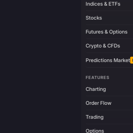
Indices & ETFs
Stocks
Futures & Options
Crypto & CFDs
Predictions Market
FEATURES
Charting
Order Flow
Trading
Options