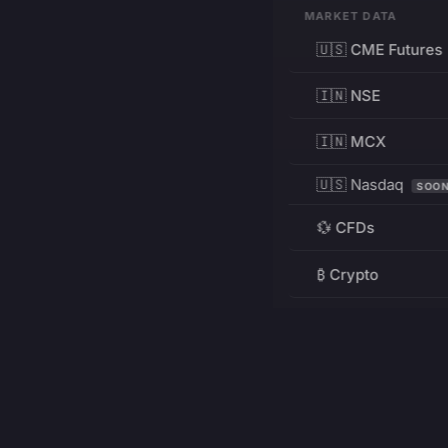
MARKET DATA
🇺🇸 CME Futures
🇮🇳 NSE
🇮🇳 MCX
🇺🇸 Nasdaq
SOO
💱 CFDs
₿ Crypto
RESOURCES
Pricing
Education
PRODUCT
DEVELOPERS
Charts
Charting Library
FREE