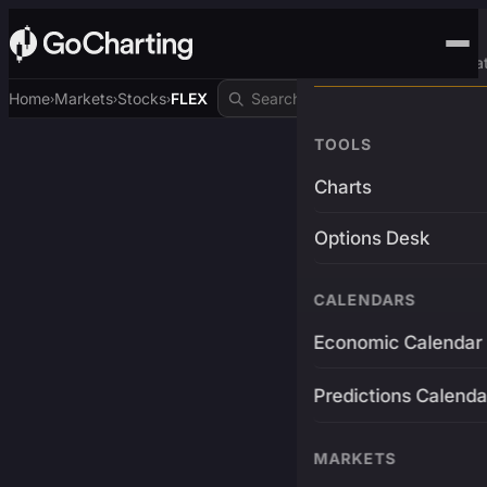
Advanced Trading Pla
Home
Markets
Stocks
FLEX
›
›
›
TOOLS
Charts
Options Desk
CALENDARS
Economic Calendar
Predictions Calenda
MARKETS