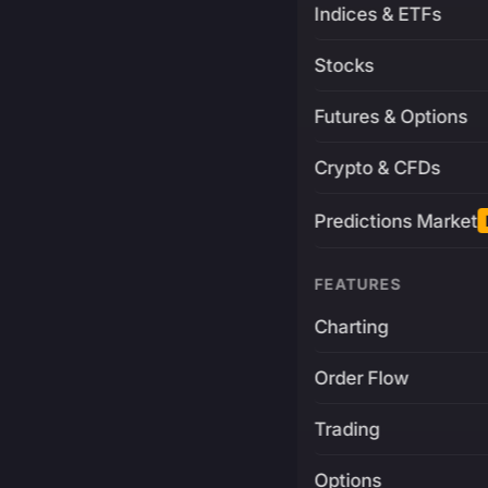
Indices & ETFs
Stocks
Futures & Options
Crypto & CFDs
Predictions Market
FEATURES
Charting
Order Flow
Trading
Options