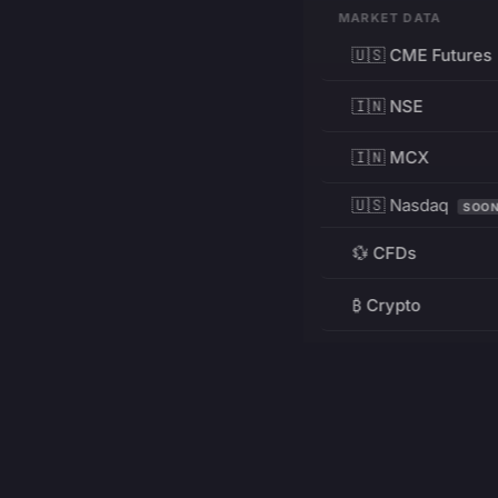
MARKET DATA
🇺🇸 CME Futures
🇮🇳 NSE
🇮🇳 MCX
🇺🇸 Nasdaq
SOO
💱 CFDs
₿ Crypto
RESOURCES
Pricing
Education
PRODUCT
DEVELOPERS
Charts
Charting Library
FREE