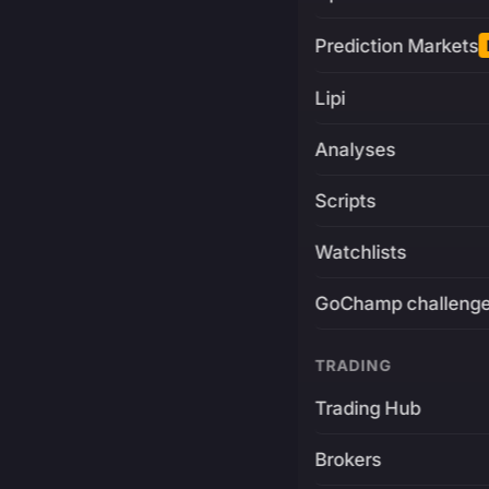
Prediction Markets
Lipi
Analyses
Scripts
Watchlists
GoChamp challeng
TRADING
Trading Hub
Brokers