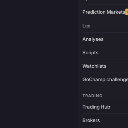
Prediction Markets
Lipi
Analyses
Scripts
Watchlists
GoChamp challeng
TRADING
Trading Hub
Brokers