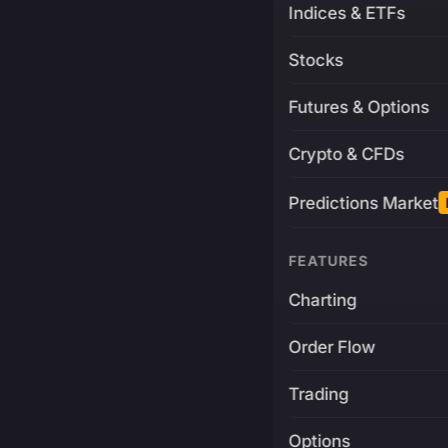
Indices & ETFs
Stocks
Futures & Options
Crypto & CFDs
Predictions Market
FEATURES
Charting
Order Flow
Trading
Options