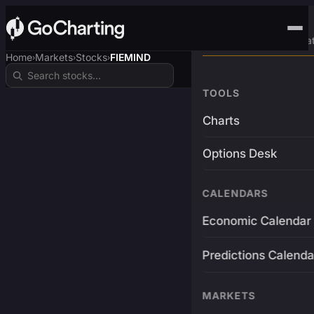
Advanced Trading Pla
Home
Markets
Stocks
FIEMIND
›
›
›
TOOLS
Charts
Options Desk
CALENDARS
Economic Calendar
Predictions Calenda
MARKETS