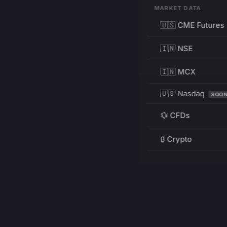
MARKET DATA
🇺🇸 CME Futures
🇮🇳 NSE
🇮🇳 MCX
🇺🇸 Nasdaq
SOO
💱 CFDs
₿ Crypto
RESOURCES
Pricing
Education