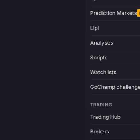
Prediction Markets
Lipi
Analyses
Scripts
Watchlists
GoChamp challeng
TRADING
Trading Hub
Brokers