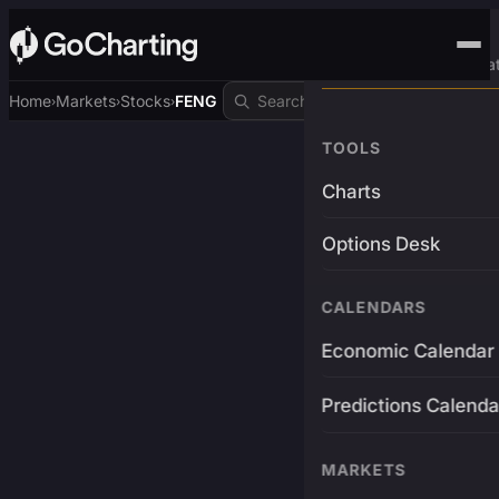
Advanced Trading Pla
Home
Markets
Stocks
FENG
›
›
›
TOOLS
Charts
Options Desk
CALENDARS
Economic Calendar
Predictions Calenda
MARKETS