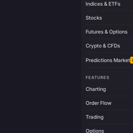
Indices & ETFs
Stocks
Futures & Options
Crypto & CFDs
Predictions Market
FEATURES
Charting
Order Flow
Trading
Options