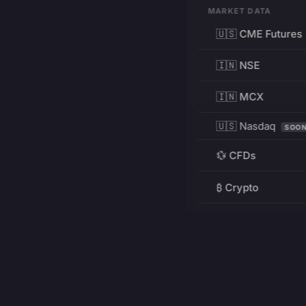
MARKET DATA
🇺🇸 CME Futures
🇮🇳 NSE
🇮🇳 MCX
🇺🇸 Nasdaq
SOO
💱 CFDs
₿ Crypto
RESOURCES
Pricing
Education
PRODUCT
DEVELOPERS
Charts
Charting Library
FREE