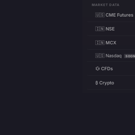
MARKET DATA
🇺🇸 CME Futures
🇮🇳 NSE
🇮🇳 MCX
🇺🇸 Nasdaq
SOO
💱 CFDs
₿ Crypto
RESOURCES
Pricing
Education
PRODUCT
DEVELOPERS
Charts
Charting Library
FREE