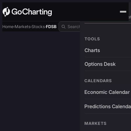
Advanced Trading Pla
Home
Markets
Stocks
FDSB
›
›
›
TOOLS
Charts
Options Desk
CALENDARS
Economic Calendar
Predictions Calenda
MARKETS