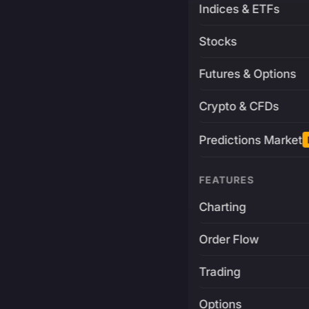
Indices & ETFs
Stocks
Futures & Options
Crypto & CFDs
Predictions Market
FEATURES
Charting
Order Flow
Trading
Options