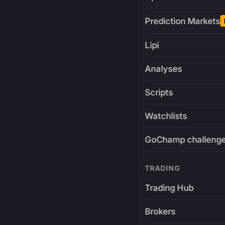
Prediction Markets
Lipi
Analyses
Scripts
Watchlists
GoChamp challeng
TRADING
Trading Hub
Brokers