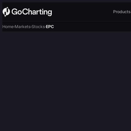
Products
Home
Markets
Stocks
EPC
›
›
›