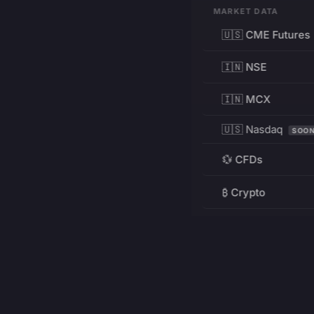
MARKET DATA
🇺🇸 CME Futures
🇮🇳 NSE
🇮🇳 MCX
🇺🇸 Nasdaq
SOO
💱 CFDs
₿ Crypto
RESOURCES
Pricing
Education
PRODUCT
DEVELOPERS
Charts
Charting Library
FREE