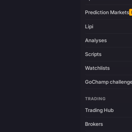
Prediction Markets
Lipi
Analyses
Scripts
Watchlists
GoChamp challeng
TRADING
Trading Hub
Brokers