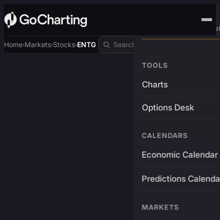
Advanced Trading Pla
Home
Markets
Stocks
ENTG
›
›
›
TOOLS
Charts
Options Desk
CALENDARS
Economic Calendar
Predictions Calenda
MARKETS