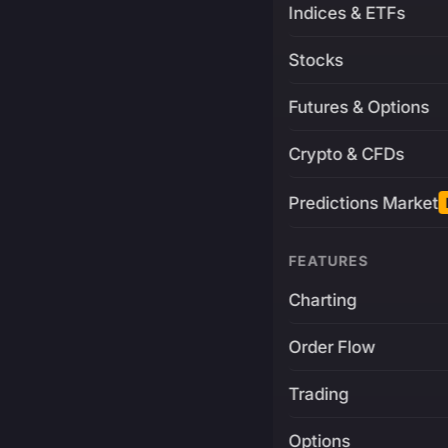
Indices & ETFs
Stocks
Futures & Options
Crypto & CFDs
Predictions Market
FEATURES
Charting
Order Flow
Trading
Options