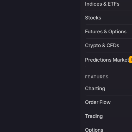
Indices & ETFs
Stocks
Futures & Options
Crypto & CFDs
Predictions Market
FEATURES
Charting
Order Flow
Trading
Options