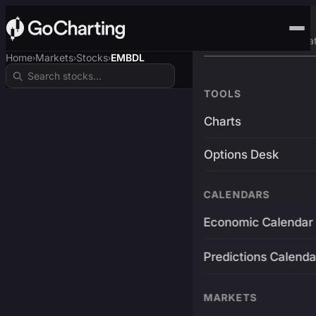
Advanced Trading Pla
Home
Markets
Stocks
EMBDL
›
›
›
TOOLS
Charts
Options Desk
CALENDARS
Economic Calendar
Predictions Calenda
MARKETS