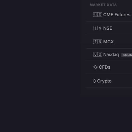
MARKET DATA
🇺🇸 CME Futures
🇮🇳 NSE
🇮🇳 MCX
🇺🇸 Nasdaq
SOO
💱 CFDs
₿ Crypto
RESOURCES
Pricing
Education