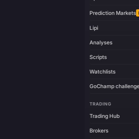
Prediction Markets
Lipi
Analyses
Scripts
Watchlists
GoChamp challeng
TRADING
Trading Hub
Brokers