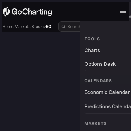
Advanced Trading Pla
Home
Markets
Stocks
EG
›
›
›
TOOLS
Charts
Options Desk
CALENDARS
Economic Calendar
Predictions Calenda
MARKETS