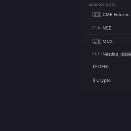
MARKET DATA
🇺🇸 CME Futures
🇮🇳 NSE
🇮🇳 MCX
🇺🇸 Nasdaq
SOO
💱 CFDs
₿ Crypto
RESOURCES
Pricing
Education
PRODUCT
DEVELOPERS
Charts
Charting Library
FREE