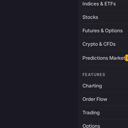
Indices & ETFs
Stocks
Futures & Options
Crypto & CFDs
Predictions Market
FEATURES
Charting
Order Flow
Trading
Options