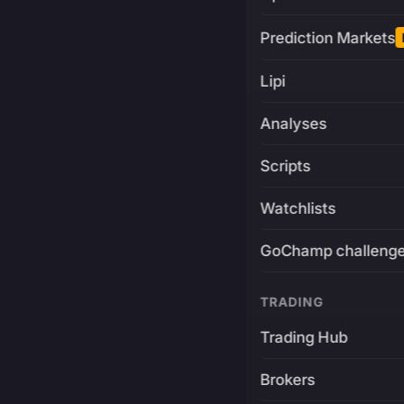
Prediction Markets
Lipi
Analyses
Scripts
Watchlists
GoChamp challeng
TRADING
Trading Hub
Brokers