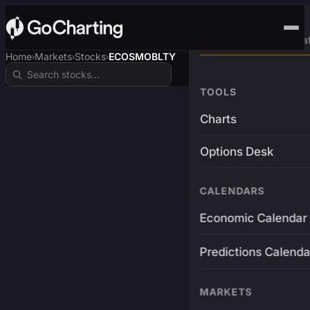
Advanced Trading Pla
Home
Markets
Stocks
ECOSMOBLTY
›
›
›
TOOLS
Charts
Options Desk
CALENDARS
Economic Calendar
Predictions Calenda
MARKETS