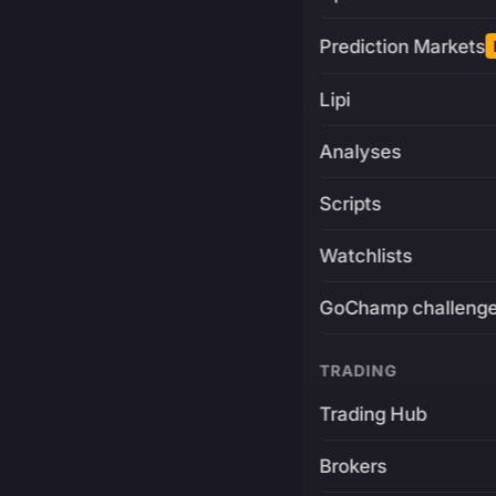
Prediction Markets
Lipi
Analyses
Scripts
Watchlists
GoChamp challeng
TRADING
Trading Hub
Brokers