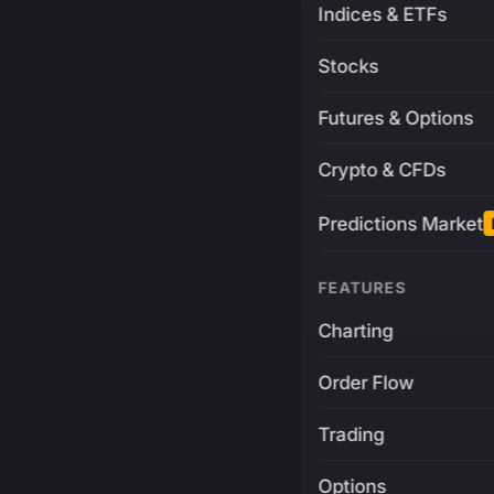
Indices & ETFs
Stocks
Futures & Options
Crypto & CFDs
Predictions Market
FEATURES
Charting
Order Flow
Trading
Options