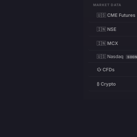
MARKET DATA
🇺🇸 CME Futures
🇮🇳 NSE
🇮🇳 MCX
🇺🇸 Nasdaq
SOO
💱 CFDs
₿ Crypto
RESOURCES
Pricing
Education