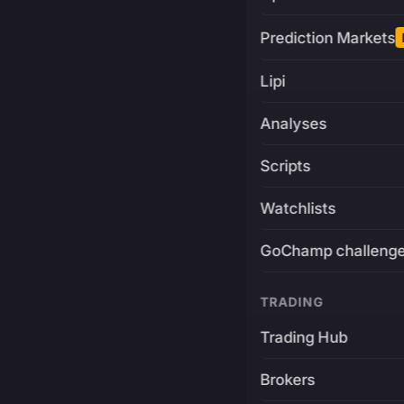
Prediction Markets
Lipi
Analyses
Scripts
Watchlists
GoChamp challeng
TRADING
Trading Hub
Brokers