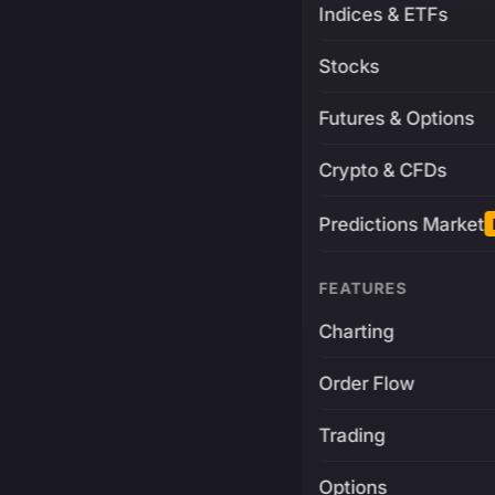
Indices & ETFs
Stocks
Futures & Options
Crypto & CFDs
Predictions Market
FEATURES
Charting
Order Flow
Trading
Options