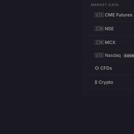
MARKET DATA
🇺🇸 CME Futures
🇮🇳 NSE
🇮🇳 MCX
🇺🇸 Nasdaq
SOO
💱 CFDs
₿ Crypto
RESOURCES
Pricing
Education