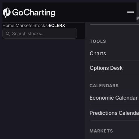
Advanced Trading Pla
Home
Markets
Stocks
ECLERX
›
›
›
TOOLS
Charts
Options Desk
CALENDARS
Economic Calendar
Predictions Calenda
MARKETS