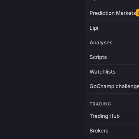
Prediction Markets
Lipi
Analyses
Scripts
Watchlists
GoChamp challeng
TRADING
Trading Hub
Brokers