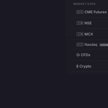
MARKET DATA
🇺🇸 CME Futures
🇮🇳 NSE
🇮🇳 MCX
🇺🇸 Nasdaq
SOO
💱 CFDs
₿ Crypto
RESOURCES
Pricing
Education
PRODUCT
DEVELOPERS
Charts
Charting Library
FREE