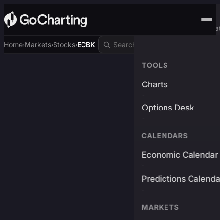
Advanced Trading Pla
Home
Markets
Stocks
ECBK
›
›
›
TOOLS
Charts
Options Desk
CALENDARS
Economic Calendar
Predictions Calenda
MARKETS