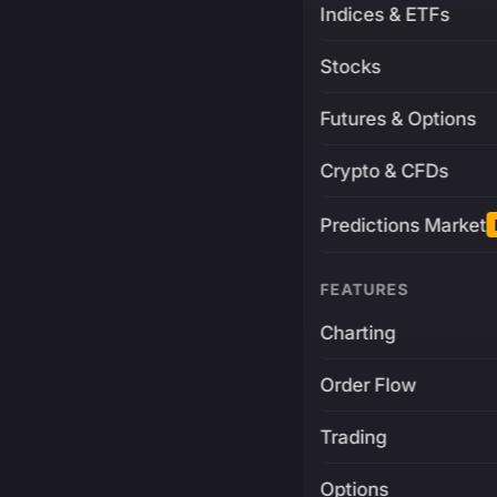
Indices & ETFs
Stocks
Futures & Options
Crypto & CFDs
Predictions Market
FEATURES
Charting
Order Flow
Trading
Options