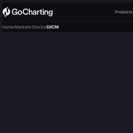
Products
Home
Markets
Stocks
DXCM
›
›
›