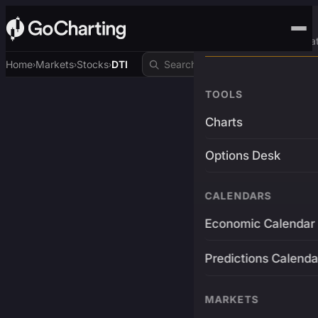
Advanced Trading Pla
Home
Markets
Stocks
DTI
›
›
›
TOOLS
Charts
Options Desk
CALENDARS
Economic Calendar
Predictions Calenda
MARKETS