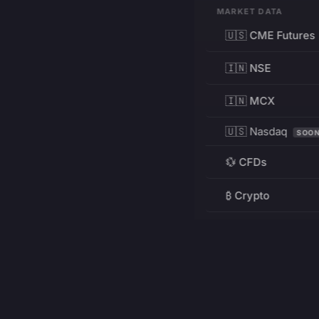
MARKET DATA
🇺🇸 CME Futures
🇮🇳 NSE
🇮🇳 MCX
🇺🇸 Nasdaq
SOO
💱 CFDs
₿ Crypto
RESOURCES
Pricing
Education
PRODUCT
DEVELOPERS
Charts
Charting Library
FREE