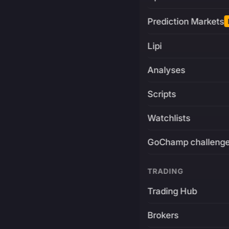
Prediction Markets
Lipi
Analyses
Scripts
Watchlists
GoChamp challeng
TRADING
Trading Hub
Brokers