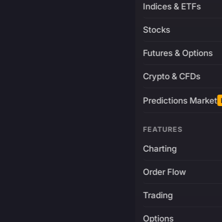
Indices & ETFs
Stocks
Futures & Options
Crypto & CFDs
Predictions Market
FEATURES
Charting
Order Flow
Trading
Options