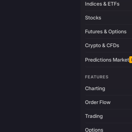
Indices & ETFs
Stocks
Futures & Options
Crypto & CFDs
Predictions Market
FEATURES
Charting
Order Flow
Trading
Options