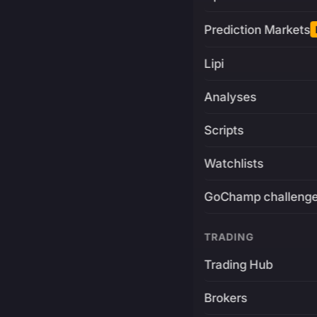
Prediction Markets
Lipi
Analyses
Scripts
Watchlists
GoChamp challeng
TRADING
Trading Hub
Brokers