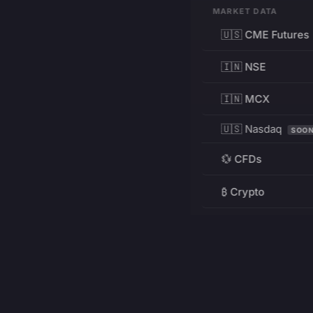
MARKET DATA
🇺🇸 CME Futures
🇮🇳 NSE
🇮🇳 MCX
🇺🇸 Nasdaq
SOO
💱 CFDs
₿ Crypto
RESOURCES
Pricing
Education
PRODUCT
DEVELOPERS
Charts
Charting Library
FREE