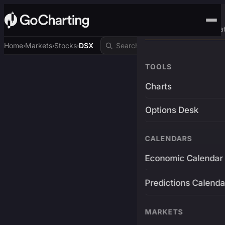
Advanced Trading Pla
Home
Markets
Stocks
DSX
›
›
›
TOOLS
Charts
Options Desk
CALENDARS
Economic Calendar
Predictions Calenda
MARKETS