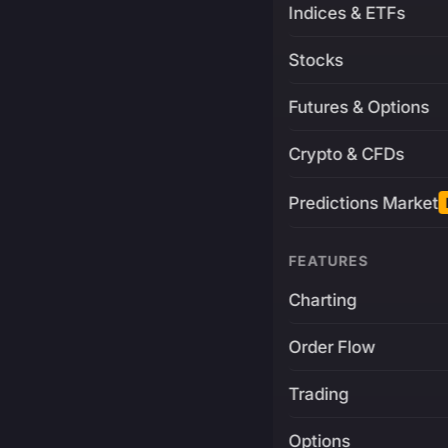
Indices & ETFs
Stocks
Futures & Options
Crypto & CFDs
Predictions Market
FEATURES
Charting
Order Flow
Trading
Options