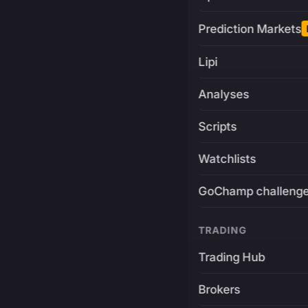
Prediction Markets
Lipi
Analyses
Scripts
Watchlists
GoChamp challeng
TRADING
Trading Hub
Brokers