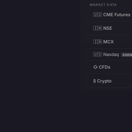
MARKET DATA
🇺🇸 CME Futures
🇮🇳 NSE
🇮🇳 MCX
🇺🇸 Nasdaq
SOO
💱 CFDs
₿ Crypto
RESOURCES
Pricing
Education
PRODUCT
DEVELOPERS
Charts
Charting Library
FREE