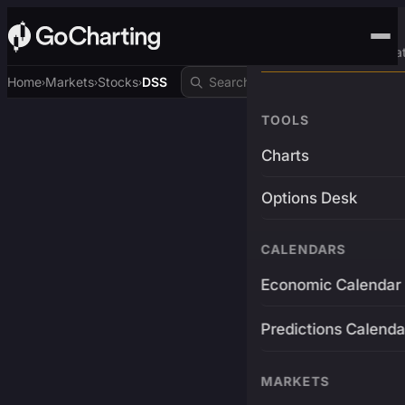
Advanced Trading Pla
Home
Markets
Stocks
DSS
›
›
›
TOOLS
Charts
Options Desk
CALENDARS
Economic Calendar
Predictions Calenda
MARKETS