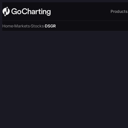
Products
Home
Markets
Stocks
DSGR
›
›
›