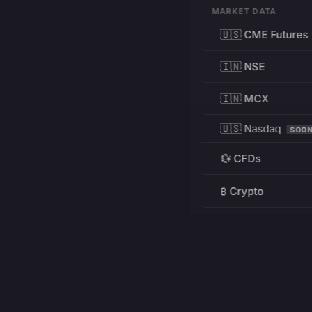
MARKET DATA
🇺🇸 CME Futures
🇮🇳 NSE
🇮🇳 MCX
🇺🇸 Nasdaq
SOO
💱 CFDs
₿ Crypto
RESOURCES
Pricing
Education
PRODUCT
DEVELOPERS
Charts
Charting Library
FREE