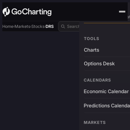
Advanced Trading Pla
Home
Markets
Stocks
DRS
›
›
›
TOOLS
Charts
Options Desk
CALENDARS
Economic Calendar
Predictions Calenda
MARKETS