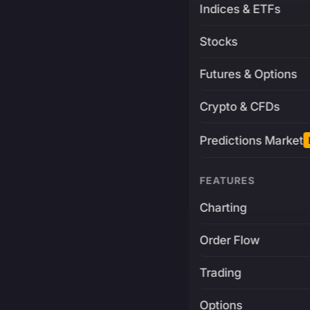
Indices & ETFs
Stocks
Futures & Options
Crypto & CFDs
Predictions Market
FEATURES
Charting
Order Flow
Trading
Options