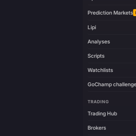
Prediction Markets
Lipi
Analyses
Scripts
Watchlists
GoChamp challeng
TRADING
Trading Hub
Brokers