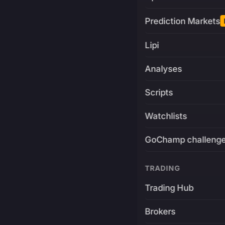
Prediction Markets
Lipi
Analyses
Scripts
Watchlists
GoChamp challeng
TRADING
Trading Hub
Brokers