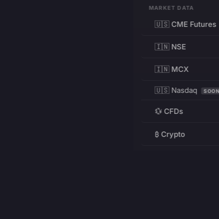
MARKET DATA
🇺🇸 CME Futures
🇮🇳 NSE
🇮🇳 MCX
🇺🇸 Nasdaq
SOO
💱 CFDs
₿ Crypto
RESOURCES
Pricing
Education
PRODUCT
DEVELOPERS
Charts
Charting Library
FREE