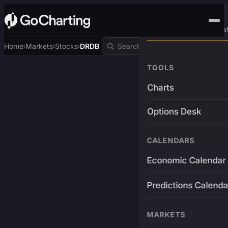
Advanced Trading Pla
Home
Markets
Stocks
DRDB
›
›
›
TOOLS
Charts
Options Desk
CALENDARS
Economic Calendar
Predictions Calenda
MARKETS