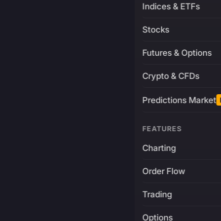
Indices & ETFs
Stocks
Futures & Options
Crypto & CFDs
Predictions Market
FEATURES
Charting
Order Flow
Trading
Options