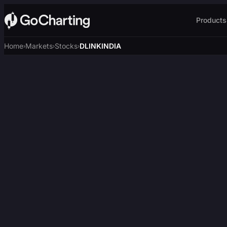
Products
Home
Markets
Stocks
DLINKINDIA
›
›
›