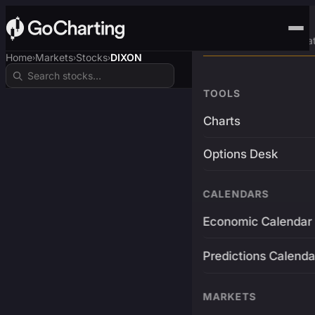
Advanced Trading Pla
Home
Markets
Stocks
DIXON
›
›
›
TOOLS
Charts
Options Desk
CALENDARS
Economic Calendar
Predictions Calenda
MARKETS