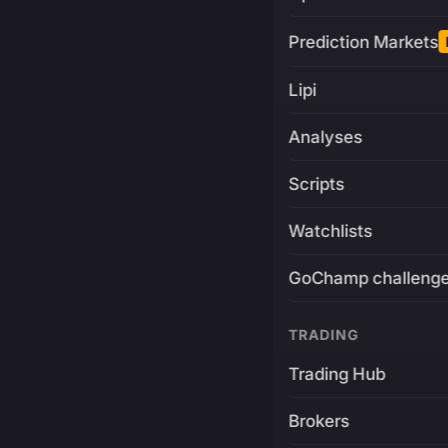
Prediction Markets
Lipi
Analyses
Scripts
Watchlists
GoChamp challeng
TRADING
Trading Hub
Brokers