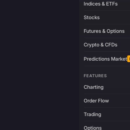
Indices & ETFs
Stocks
Futures & Options
Crypto & CFDs
Predictions Market
FEATURES
Charting
Order Flow
Trading
Options