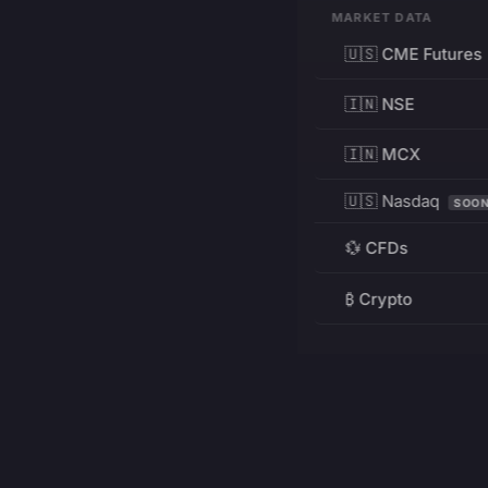
MARKET DATA
🇺🇸 CME Futures
🇮🇳 NSE
🇮🇳 MCX
🇺🇸 Nasdaq
SOO
💱 CFDs
₿ Crypto
RESOURCES
Pricing
Education