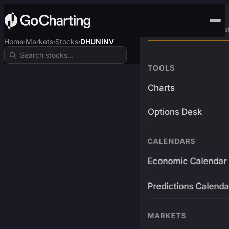
Advanced Trading Pla
Home
Markets
Stocks
DHUNINV
›
›
›
TOOLS
Charts
Options Desk
CALENDARS
Economic Calendar
Predictions Calenda
MARKETS