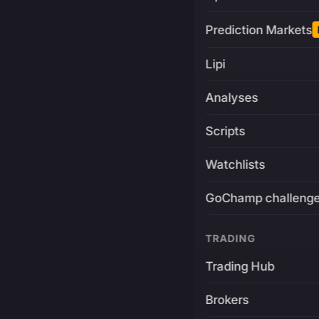
Prediction Markets
Lipi
Analyses
Scripts
Watchlists
GoChamp challeng
TRADING
Trading Hub
Brokers