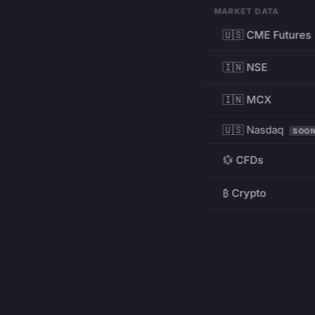
MARKET DATA
🇺🇸 CME Futures
🇮🇳 NSE
🇮🇳 MCX
🇺🇸 Nasdaq
SOO
💱 CFDs
₿ Crypto
RESOURCES
Pricing
Education