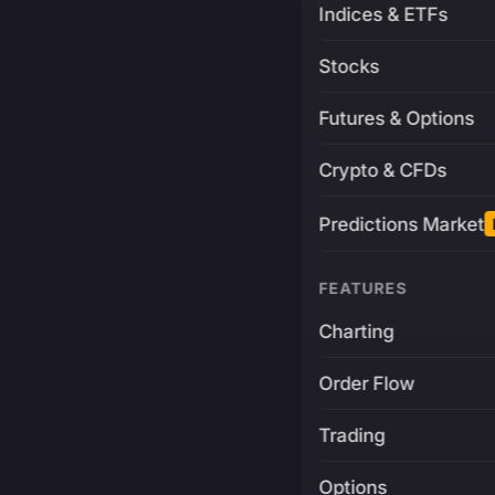
Indices & ETFs
Stocks
Futures & Options
Crypto & CFDs
Predictions Market
FEATURES
Charting
Order Flow
Trading
Options