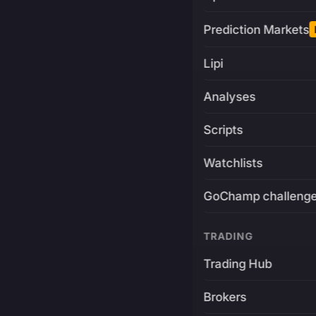
Prediction Markets
Lipi
Analyses
Scripts
Watchlists
GoChamp challeng
TRADING
Trading Hub
Brokers