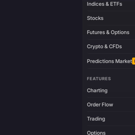
Indices & ETFs
Stocks
Futures & Options
Crypto & CFDs
Predictions Market
FEATURES
Charting
Order Flow
Trading
Options