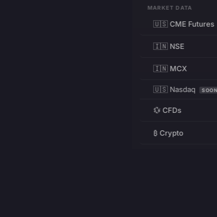
MARKET DATA
🇺🇸 CME Futures
🇮🇳 NSE
🇮🇳 MCX
🇺🇸 Nasdaq
SOO
💱 CFDs
₿ Crypto
RESOURCES
Pricing
Education
PRODUCT
DEVELOPERS
Charts
Charting Library
FREE