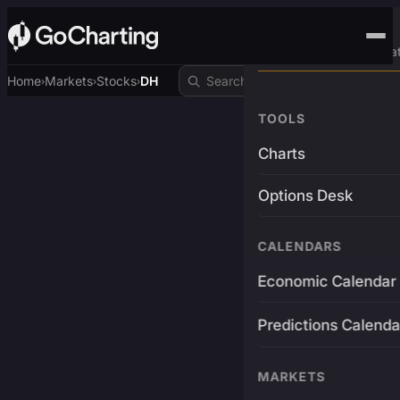
Advanced Trading Pla
Home
Markets
Stocks
DH
›
›
›
TOOLS
Charts
Options Desk
CALENDARS
Economic Calendar
Predictions Calenda
MARKETS