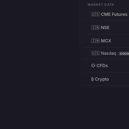
MARKET DATA
🇺🇸 CME Futures
🇮🇳 NSE
🇮🇳 MCX
🇺🇸 Nasdaq
SOO
💱 CFDs
₿ Crypto
RESOURCES
Pricing
Education
PRODUCT
DEVELOPERS
Charts
Charting Library
FREE