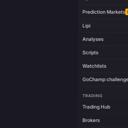
Prediction Markets
Lipi
Analyses
Scripts
Watchlists
GoChamp challeng
TRADING
Trading Hub
Brokers