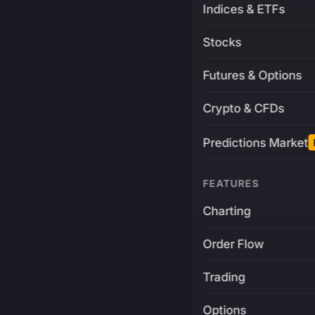
Indices & ETFs
Stocks
Futures & Options
Crypto & CFDs
Predictions Market
FEATURES
Charting
Order Flow
Trading
Options