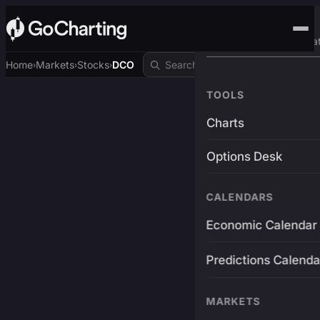
Advanced Trading Pla
Home
Markets
Stocks
DCO
›
›
›
TOOLS
Charts
Options Desk
CALENDARS
Economic Calendar
Predictions Calenda
MARKETS