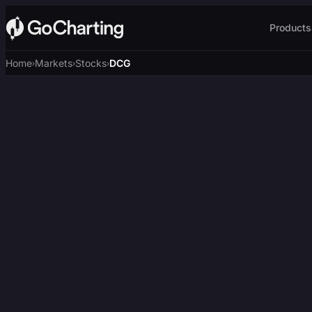
Products
Home
Markets
Stocks
DCG
›
›
›