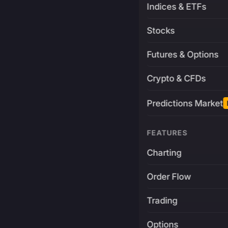
Indices & ETFs
Stocks
Futures & Options
Crypto & CFDs
Predictions Market
FEATURES
Charting
Order Flow
Trading
Options