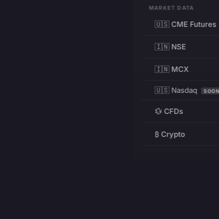
MARKET DATA
🇺🇸 CME Futures
🇮🇳 NSE
🇮🇳 MCX
🇺🇸 Nasdaq
SOO
💱 CFDs
₿ Crypto
RESOURCES
Pricing
Education