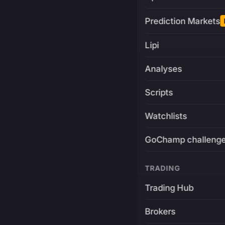
Prediction Markets
Lipi
Analyses
Scripts
Watchlists
GoChamp challeng
TRADING
Trading Hub
Brokers