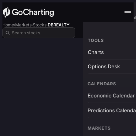
Advanced Trading Pla
Home
Markets
Stocks
DBREALTY
›
›
›
TOOLS
Charts
Options Desk
CALENDARS
Economic Calendar
Predictions Calenda
MARKETS