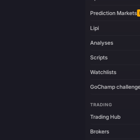
Prediction Markets
Lipi
Analyses
Scripts
Watchlists
GoChamp challeng
TRADING
Trading Hub
Brokers