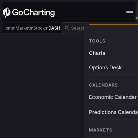
Advanced Trading Pla
Home
Markets
Stocks
DASH
›
›
›
TOOLS
Charts
Options Desk
CALENDARS
Economic Calendar
Predictions Calenda
MARKETS