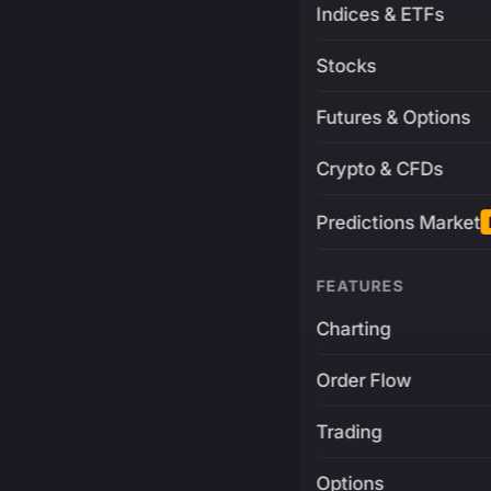
Indices & ETFs
Stocks
Futures & Options
Crypto & CFDs
Predictions Market
FEATURES
Charting
Order Flow
Trading
Options