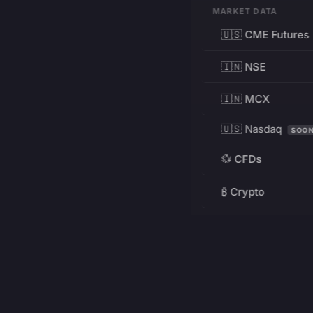
MARKET DATA
🇺🇸 CME Futures
🇮🇳 NSE
🇮🇳 MCX
🇺🇸 Nasdaq
SOO
💱 CFDs
₿ Crypto
RESOURCES
Pricing
Education
PRODUCT
DEVELOPERS
Charts
Charting Library
FREE