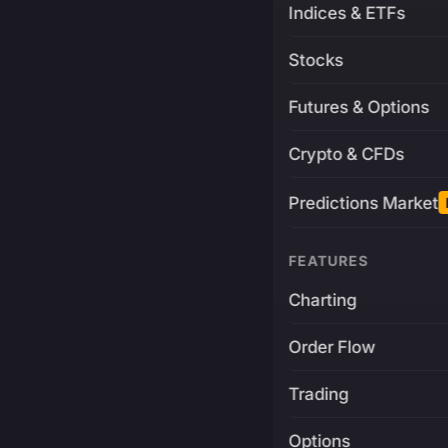
Indices & ETFs
Stocks
Futures & Options
Crypto & CFDs
Predictions Market
FEATURES
Charting
Order Flow
Trading
Options