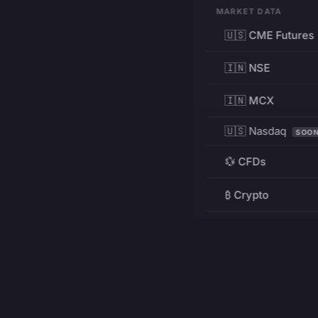
MARKET DATA
🇺🇸 CME Futures
🇮🇳 NSE
🇮🇳 MCX
🇺🇸 Nasdaq
SOO
💱 CFDs
₿ Crypto
RESOURCES
Pricing
Education
PRODUCT
DEVELOPERS
Charts
Charting Library
FREE