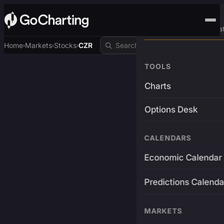
Advanced Trading Pla
Home
Markets
Stocks
CZR
›
›
›
TOOLS
Charts
Options Desk
CALENDARS
Economic Calendar
Predictions Calenda
MARKETS