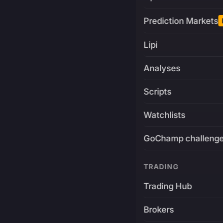
Prediction Markets
Lipi
Analyses
Scripts
Watchlists
GoChamp challeng
TRADING
Trading Hub
Brokers