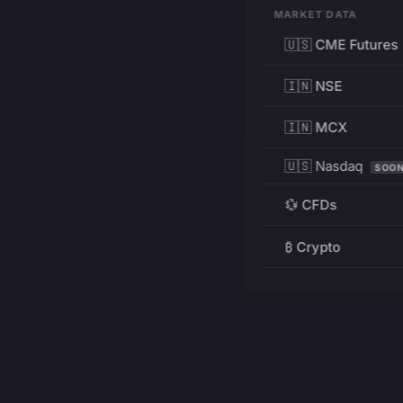
MARKET DATA
🇺🇸 CME Futures
🇮🇳 NSE
🇮🇳 MCX
🇺🇸 Nasdaq
SOO
💱 CFDs
₿ Crypto
RESOURCES
Pricing
Education