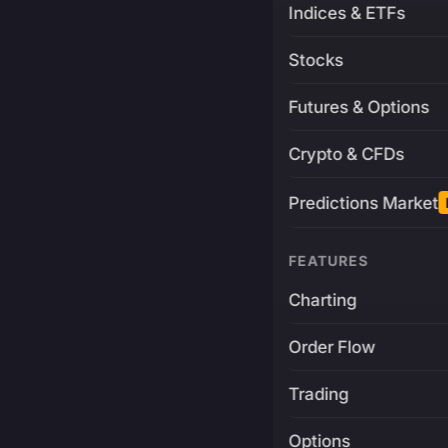
Indices & ETFs
Stocks
Futures & Options
Crypto & CFDs
Predictions Market
FEATURES
Charting
Order Flow
Trading
Options