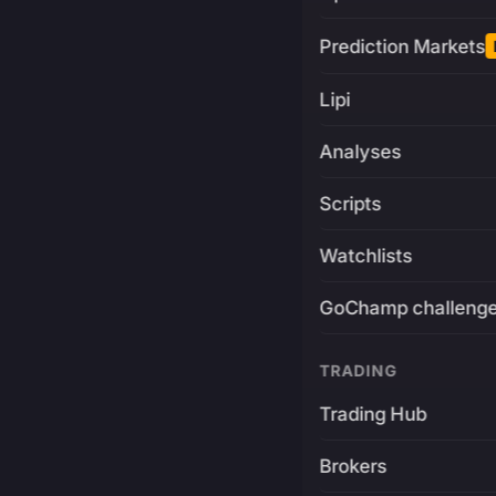
Prediction Markets
Lipi
Analyses
Scripts
Watchlists
GoChamp challeng
TRADING
Trading Hub
Brokers