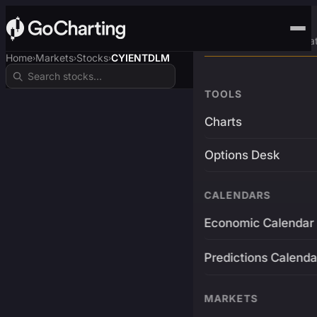
Advanced Trading Pla
Home
Markets
Stocks
CYIENTDLM
›
›
›
TOOLS
Charts
Options Desk
CALENDARS
Economic Calendar
Predictions Calenda
MARKETS