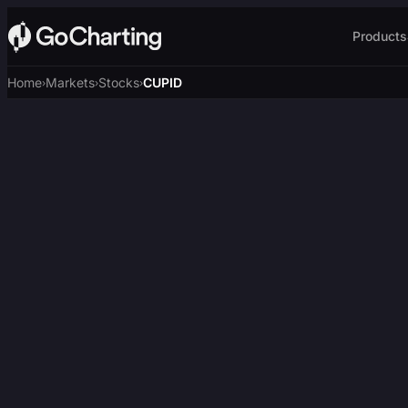
Products
Home
Markets
Stocks
CUPID
›
›
›