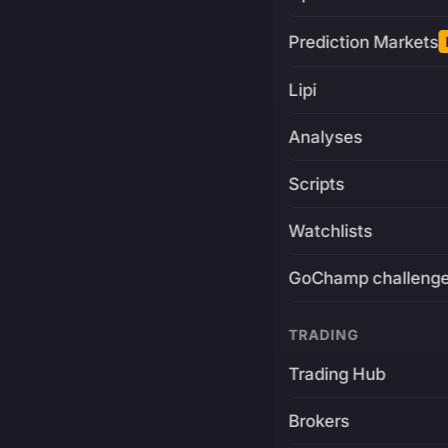
Prediction Markets
Lipi
Analyses
Scripts
Watchlists
GoChamp challeng
TRADING
Trading Hub
Brokers