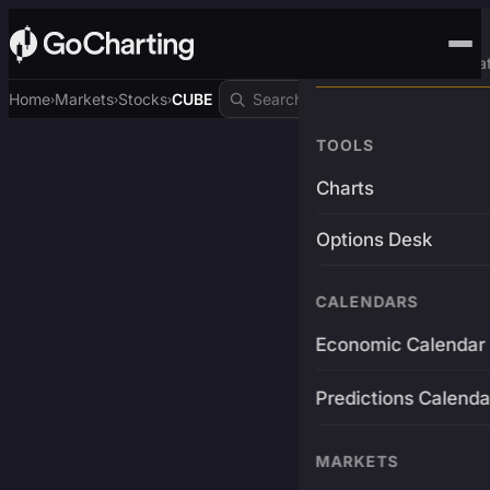
Advanced Trading Pla
Home
Markets
Stocks
CUBE
›
›
›
TOOLS
Charts
Options Desk
CALENDARS
Economic Calendar
Predictions Calenda
MARKETS