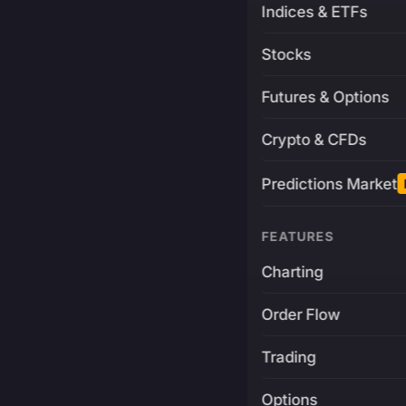
Indices & ETFs
Stocks
Futures & Options
Crypto & CFDs
Predictions Market
FEATURES
Charting
Order Flow
Trading
Options