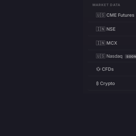
MARKET DATA
🇺🇸 CME Futures
🇮🇳 NSE
🇮🇳 MCX
🇺🇸 Nasdaq
SOO
💱 CFDs
₿ Crypto
RESOURCES
Pricing
Education
PRODUCT
DEVELOPERS
Charts
Charting Library
FREE