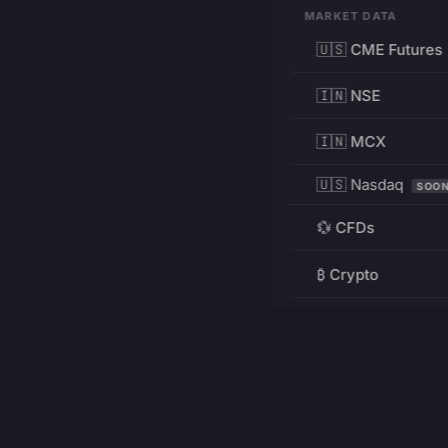
MARKET DATA
🇺🇸 CME Futures
🇮🇳 NSE
🇮🇳 MCX
🇺🇸 Nasdaq
SOO
💱 CFDs
₿ Crypto
RESOURCES
Pricing
Education
PRODUCT
DEVELOPERS
Charts
Charting Library
FREE