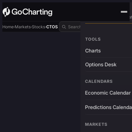
Advanced Trading Pla
Home
Markets
Stocks
CTOS
›
›
›
TOOLS
Charts
Options Desk
CALENDARS
Economic Calendar
Predictions Calenda
MARKETS