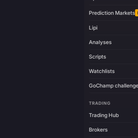
Prediction Markets
Lipi
Analyses
Scripts
Watchlists
GoChamp challeng
TRADING
Trading Hub
Brokers