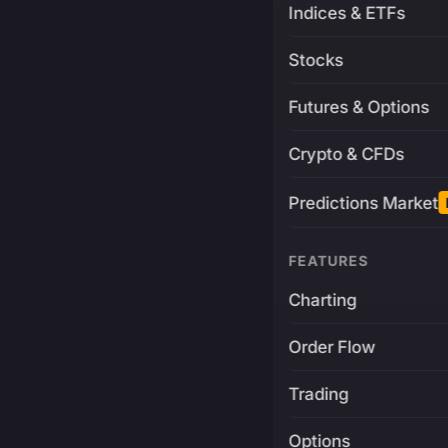
Indices & ETFs
Stocks
Futures & Options
Crypto & CFDs
Predictions Market
FEATURES
Charting
Order Flow
Trading
Options