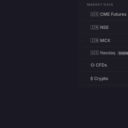
MARKET DATA
🇺🇸 CME Futures
🇮🇳 NSE
🇮🇳 MCX
🇺🇸 Nasdaq
SOO
💱 CFDs
₿ Crypto
RESOURCES
Pricing
Education
PRODUCT
DEVELOPERS
Charts
Charting Library
FREE