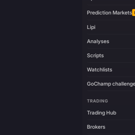
Prediction Markets
Lipi
Analyses
Scripts
Watchlists
GoChamp challeng
TRADING
Trading Hub
Brokers