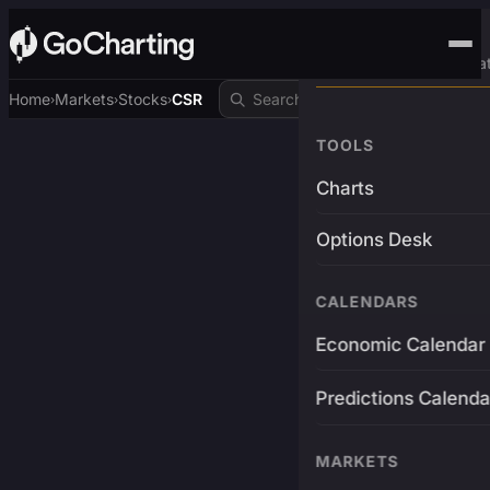
Advanced Trading Pla
Home
Markets
Stocks
CSR
›
›
›
TOOLS
Charts
Options Desk
CALENDARS
Economic Calendar
Predictions Calenda
MARKETS