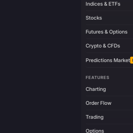
Indices & ETFs
Stocks
Futures & Options
Crypto & CFDs
Predictions Market
FEATURES
Charting
Order Flow
Trading
Options