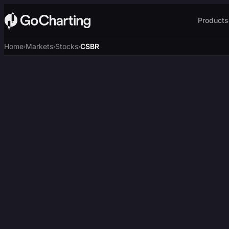
Products
Home
Markets
Stocks
CSBR
›
›
›