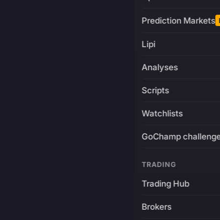
Prediction Markets
Lipi
Analyses
Scripts
Watchlists
GoChamp challeng
TRADING
Trading Hub
Brokers