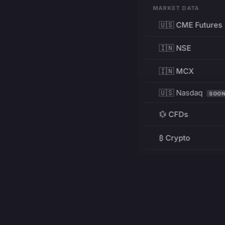
MARKET DATA
🇺🇸 CME Futures
🇮🇳 NSE
🇮🇳 MCX
🇺🇸 Nasdaq
SOO
💱 CFDs
₿ Crypto
RESOURCES
Pricing
Education
PRODUCT
DEVELOPERS
Charts
Charting Library
FREE