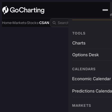
Advanced Trading Pla
Home
Markets
Stocks
CSAN
›
›
›
TOOLS
Charts
Options Desk
CALENDARS
Economic Calendar
Predictions Calenda
MARKETS