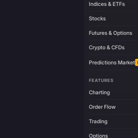
Indices & ETFs
Stocks
Futures & Options
Crypto & CFDs
Predictions Market
FEATURES
Charting
Order Flow
Trading
Options