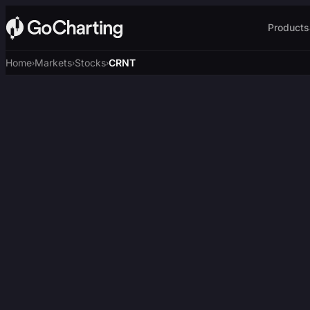
Products
Home
Markets
Stocks
CRNT
›
›
›